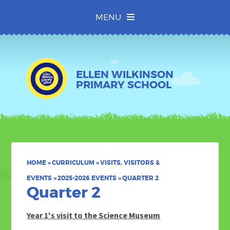
Skip to content ↓
MENU
ELLEN WILKINSON
PRIMARY SCHOOL
HOME
»
CURRICULUM
»
VISITS, VISITORS &
EVENTS
»
2025-2026 EVENTS
»
QUARTER 2
Quarter 2
Year 1's visit to the Science Museum