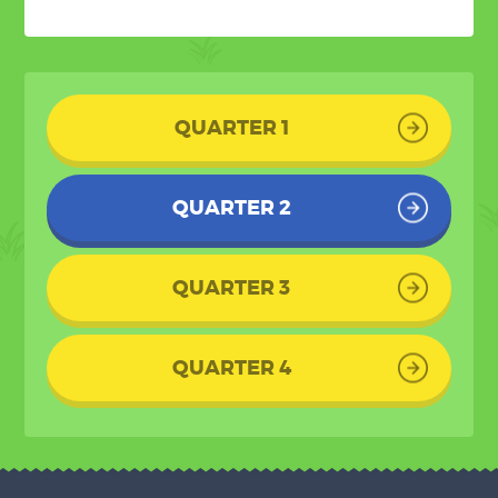
QUARTER 1
QUARTER 2
QUARTER 3
QUARTER 4