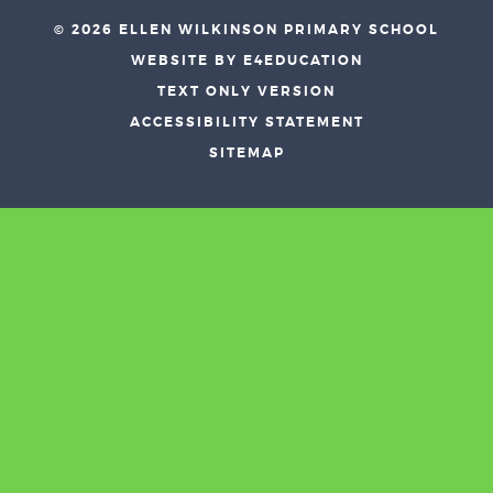
© 2026 ELLEN WILKINSON PRIMARY SCHOOL
•
WEBSITE BY E4EDUCATION
•
TEXT ONLY VERSION
•
ACCESSIBILITY STATEMENT
•
SITEMAP