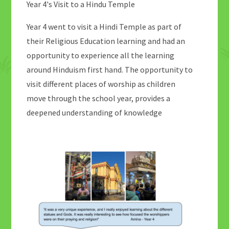
Year 4's Visit to a Hindu Temple
Year 4 went to visit a Hindi Temple as part of
their Religious Education learning and had an
opportunity to experience all the learning
around Hinduism first hand. The opportunity to
visit different places of worship as children
move through the school year, provides a
deepened understanding of knowledge