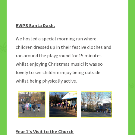
EWPS Santa Dash.
We hosted a special morning run where
children dressed up in their festive clothes and
ran around the playground for 15 minutes
whilst enjoying Christmas music! It was so
lovely to see children enjoy being outside
whilst being physically active.
Year 1's Visit to the Church