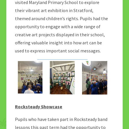
visited Maryland Primary School to explore
their vibrant art exhibition in Stratford,
themed around children’s rights. Pupils had the
opportunity to engage with a wide range of
creative art projects displayed in their school,
offering valuable insight into how art can be
used to express important social messages.
Rocksteady Showcase
Pupils who have taken part in Rocksteady band
lessons this past term had the opportunity to