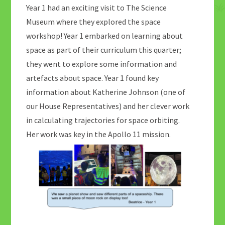
Year 1 had an exciting visit to The Science
Museum where they explored the space
workshop! Year 1 embarked on learning about
space as part of their curriculum this quarter;
they went to explore some information and
artefacts about space. Year 1 found key
information about Katherine Johnson (one of
our House Representatives) and her clever work
in calculating trajectories for space orbiting.
Her work was key in the Apollo 11 mission.