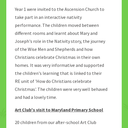
Year 1 were invited to the Ascension Church to
take part in an interactive nativity
performance. The children moved between
different rooms and learnt about Mary and
Joseph's role in the Nativity story, the journey
of the Wise Men and Shepherds and how
Christians celebrate Christmas in their own
homes. It was very informative and supported
the children's learning that is linked to their
RE unit of 'How do Christians celebrate
Christmas'. The children were very well behaved
and had a lovely time.
Art Club's visit to Maryland Primary School
20 children from our after-school Art Club