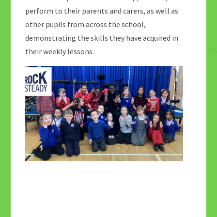
perform to their parents and carers, as well as
other pupils from across the school,
demonstrating the skills they have acquired in
their weekly lessons.