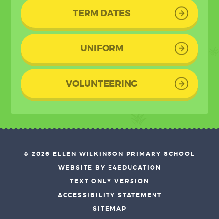
TERM DATES
UNIFORM
VOLUNTEERING
© 2026 ELLEN WILKINSON PRIMARY SCHOOL
•
WEBSITE BY E4EDUCATION
•
TEXT ONLY VERSION
•
ACCESSIBILITY STATEMENT
•
SITEMAP