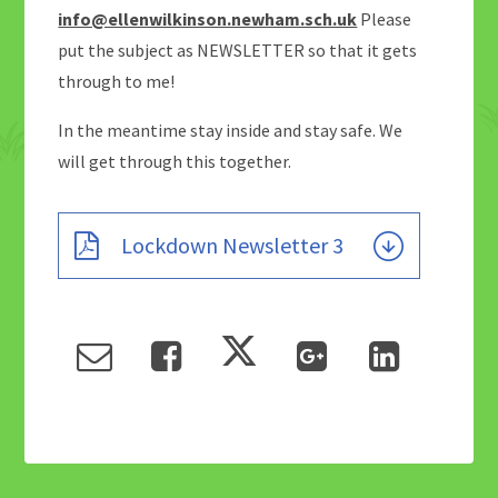
info@ellenwilkinson.newham.sch.uk
Please
put the subject as NEWSLETTER so that it gets
through to me!
In the meantime stay inside and stay safe. We
will get through this together.
Lockdown Newsletter 3