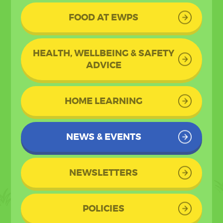
FOOD AT EWPS
HEALTH, WELLBEING & SAFETY
ADVICE
HOME LEARNING
NEWS & EVENTS
NEWSLETTERS
POLICIES