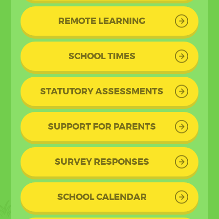
REMOTE LEARNING
SCHOOL TIMES
STATUTORY ASSESSMENTS
SUPPORT FOR PARENTS
SURVEY RESPONSES
SCHOOL CALENDAR