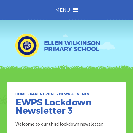
Skip to content ↓
MENU
ELLEN WILKINSON
PRIMARY SCHOOL
HOME
»
PARENT ZONE
»
NEWS & EVENTS
EWPS​​​​​​​ Lockdown
Newsletter 3
Welcome to our third lockdown newsletter.