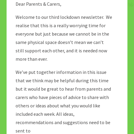
Dear Parents & Carers,
Welcome to our third lockdown newsletter. We
realise that this is a really worrying time for
everyone but just because we cannot be in the
same physical space doesn’t mean we can’t
still support each other, and it is needed now
more than ever.
We’ve put together information in this issue
that we think may be helpful during this time
but it would be great to hear from parents and
carers who have pieces of advice to share with
others or ideas about what you would like
included each week. All ideas,
recommendations and suggestions need to be
sent to