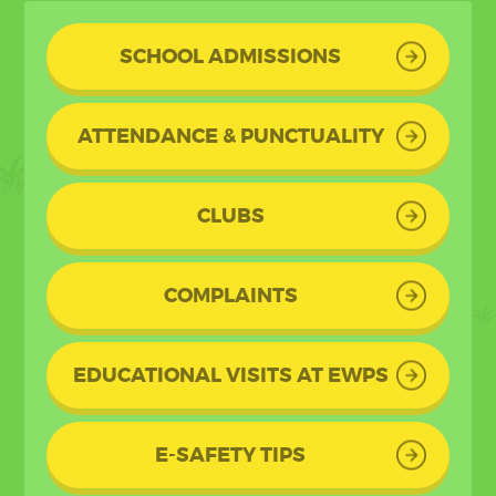
SCHOOL ADMISSIONS
ATTENDANCE & PUNCTUALITY
CLUBS
COMPLAINTS
EDUCATIONAL VISITS AT EWPS
E-SAFETY TIPS