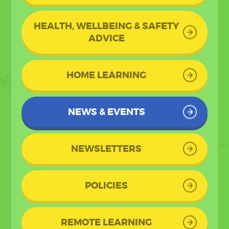
HEALTH, WELLBEING & SAFETY
ADVICE
HOME LEARNING
NEWS & EVENTS
NEWSLETTERS
POLICIES
REMOTE LEARNING