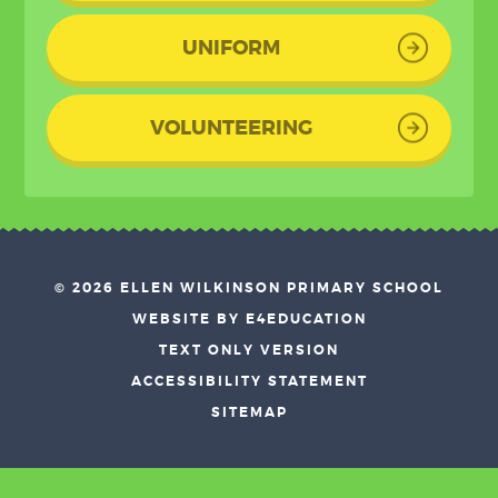
UNIFORM
VOLUNTEERING
© 2026 ELLEN WILKINSON PRIMARY SCHOOL
•
WEBSITE BY E4EDUCATION
•
TEXT ONLY VERSION
•
ACCESSIBILITY STATEMENT
•
SITEMAP