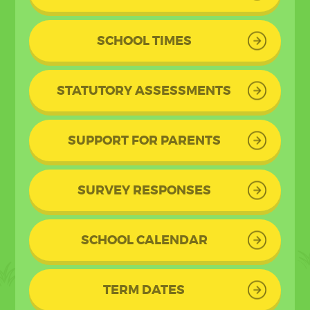
SCHOOL TIMES
STATUTORY ASSESSMENTS
SUPPORT FOR PARENTS
SURVEY RESPONSES
SCHOOL CALENDAR
TERM DATES