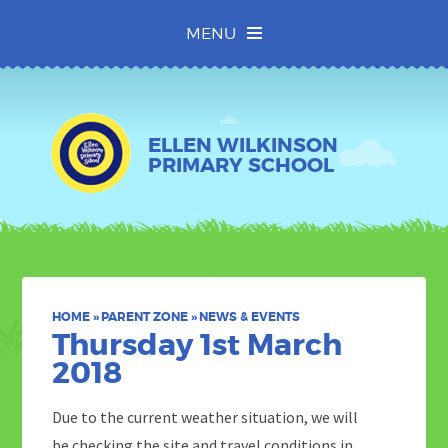
Skip to content ↓
MENU
ELLEN WILKINSON
PRIMARY SCHOOL
HOME
»
PARENT ZONE
»
NEWS & EVENTS
Thursday 1st March
2018
Due to the current weather situation, we will
be checking the site and travel conditions in