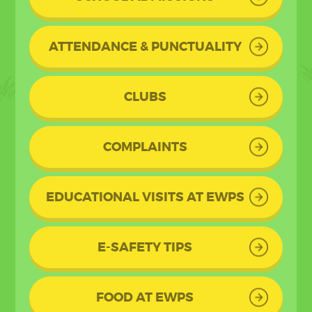
ATTENDANCE & PUNCTUALITY
CLUBS
COMPLAINTS
EDUCATIONAL VISITS AT EWPS
E-SAFETY TIPS
FOOD AT EWPS