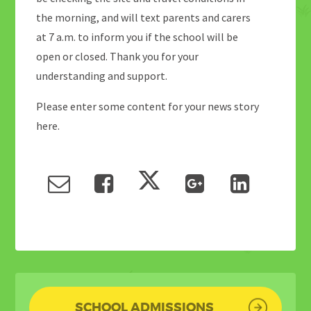
the morning, and will text parents and carers
at 7 a.m. to inform you if the school will be
open or closed. Thank you for your
understanding and support.
Please enter some content for your news story
here.
SCHOOL ADMISSIONS