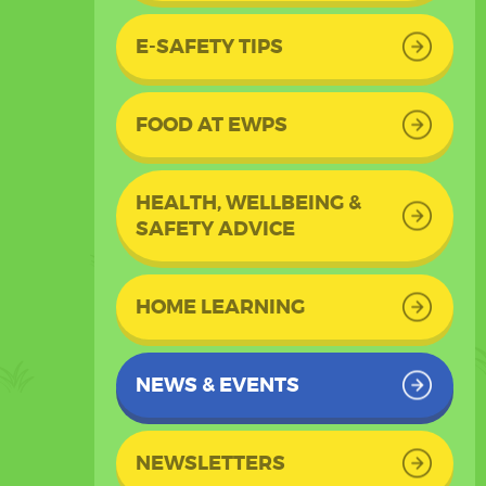
E-SAFETY TIPS
FOOD AT EWPS
HEALTH, WELLBEING &
SAFETY ADVICE
HOME LEARNING
NEWS & EVENTS
NEWSLETTERS