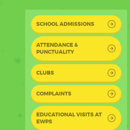
SCHOOL ADMISSIONS
ATTENDANCE &
PUNCTUALITY
CLUBS
COMPLAINTS
EDUCATIONAL VISITS AT
EWPS