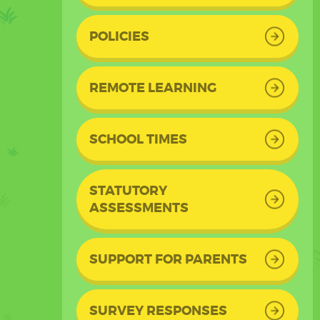
POLICIES
REMOTE LEARNING
SCHOOL TIMES
STATUTORY
ASSESSMENTS
SUPPORT FOR PARENTS
SURVEY RESPONSES