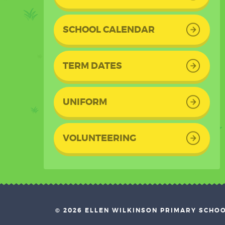
SCHOOL CALENDAR
TERM DATES
UNIFORM
VOLUNTEERING
© 2026 ELLEN WILKINSON PRIMARY SCHO