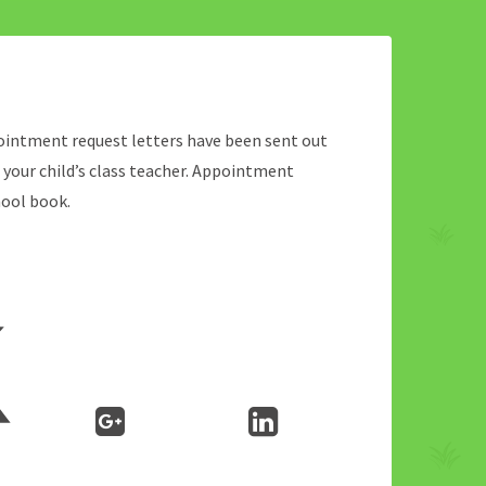
ppointment request letters have been sent out
o your child’s class teacher. Appointment
hool book.