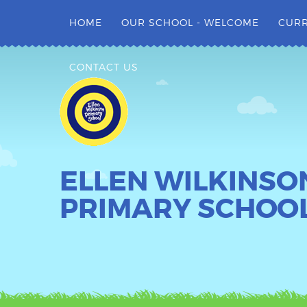
Skip to content ↓
HOME
OUR SCHOOL - WELCOME
CUR
CONTACT US
ELLEN WILKINSO
PRIMARY SCHOO