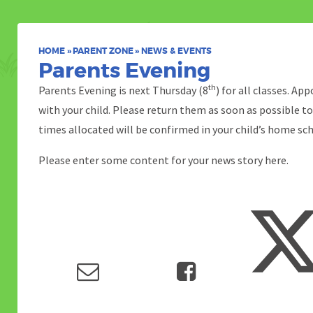
HOME
»
PARENT ZONE
»
NEWS & EVENTS
Parents Evening
th
Parents Evening is next Thursday (8
) for all classes. A
with your child. Please return them as soon as possible t
times allocated will be confirmed in your child’s home sc
Please enter some content for your news story here.