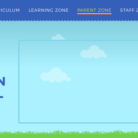
RICULUM
LEARNING ZONE
PARENT ZONE
STAFF 
N
L