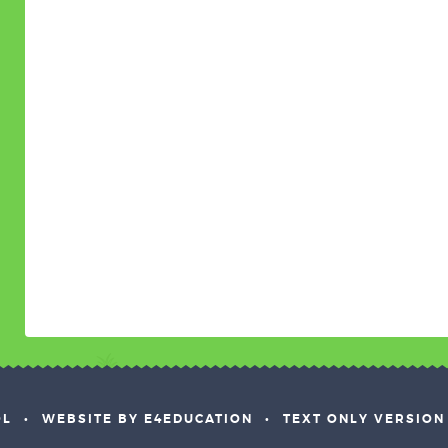
OL
•
WEBSITE BY E4EDUCATION
•
TEXT ONLY VERSION