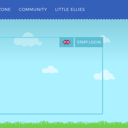
ZONE
COMMUNITY
LITTLE ELLIES
STAFF LOGIN