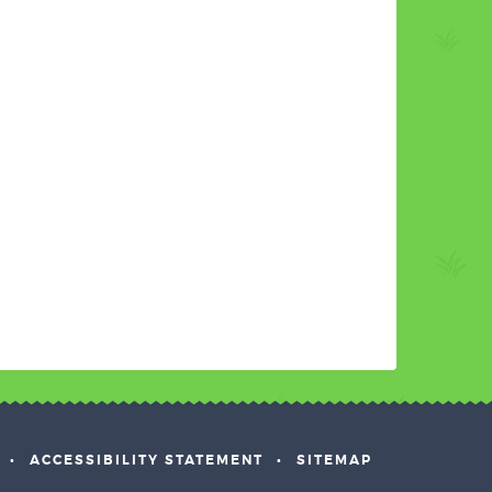
•
ACCESSIBILITY STATEMENT
•
SITEMAP