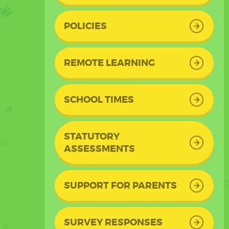
POLICIES
REMOTE LEARNING
SCHOOL TIMES
STATUTORY
ASSESSMENTS
SUPPORT FOR PARENTS
SURVEY RESPONSES