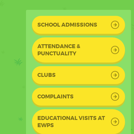
SCHOOL ADMISSIONS
ATTENDANCE &
PUNCTUALITY
CLUBS
COMPLAINTS
EDUCATIONAL VISITS AT
EWPS