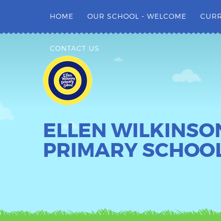
Skip to content ↓
HOME
OUR SCHOOL - WELCOME
CUR
CONTACT US
ELLEN WILKINSO
PRIMARY SCHOO