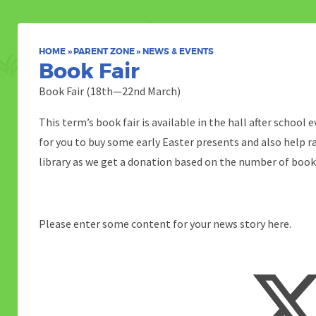
HOME
»
PARENT ZONE
»
NEWS & EVENTS
Book Fair
Book Fair (18th—22nd March)
This term’s book fair is available in the hall after school 
for you to buy some early Easter presents and also help 
library as we get a donation based on the number of book
Please enter some content for your news story here.