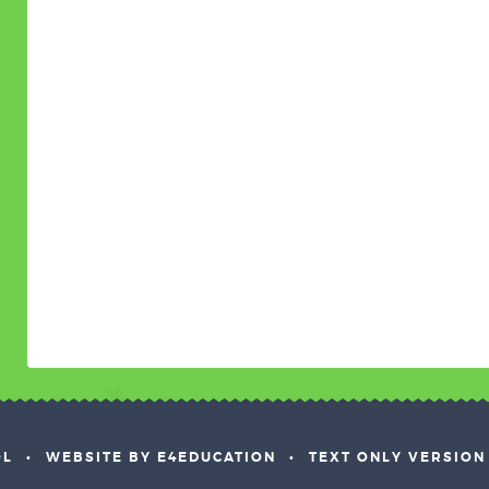
OL
•
WEBSITE BY E4EDUCATION
•
TEXT ONLY VERSION