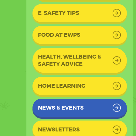
E-SAFETY TIPS
FOOD AT EWPS
HEALTH, WELLBEING &
SAFETY ADVICE
HOME LEARNING
NEWS & EVENTS
NEWSLETTERS