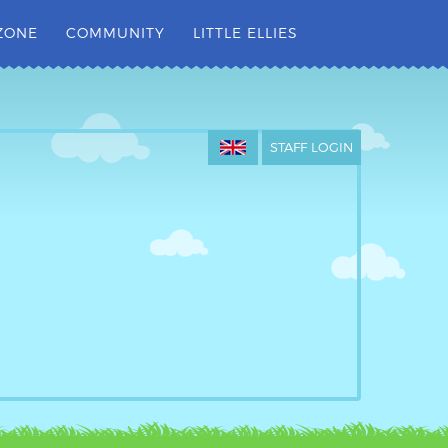
ZONE
COMMUNITY
LITTLE ELLIES
STAFF LOGIN