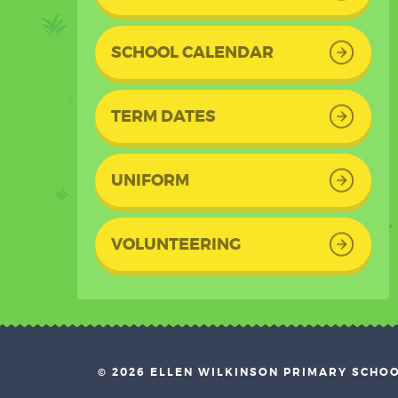
SCHOOL CALENDAR
TERM DATES
UNIFORM
VOLUNTEERING
© 2026 ELLEN WILKINSON PRIMARY SCHO