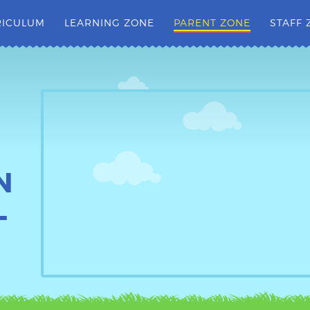
RICULUM
LEARNING ZONE
PARENT ZONE
STAFF 
N
L