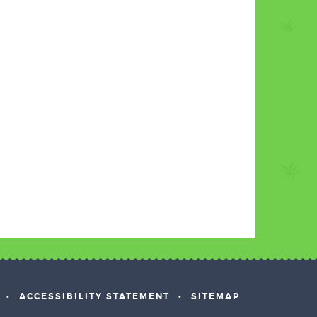
•
ACCESSIBILITY STATEMENT
•
SITEMAP