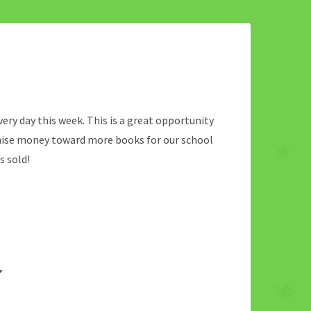
every day this week. This is a great opportunity
raise money toward more books for our school
s sold!