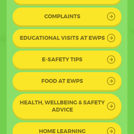
COMPLAINTS
EDUCATIONAL VISITS AT EWPS
E-SAFETY TIPS
FOOD AT EWPS
HEALTH, WELLBEING & SAFETY
ADVICE
HOME LEARNING