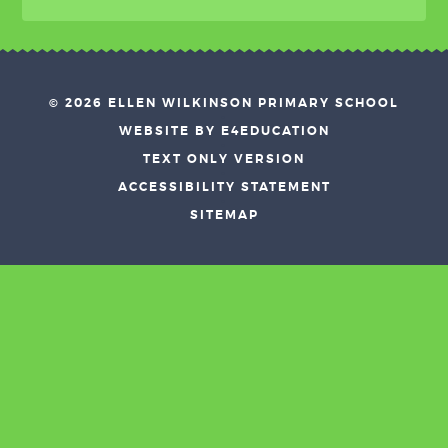
© 2026 ELLEN WILKINSON PRIMARY SCHOOL
•
WEBSITE BY E4EDUCATION
•
TEXT ONLY VERSION
•
ACCESSIBILITY STATEMENT
•
SITEMAP