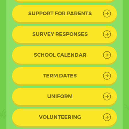
SUPPORT FOR PARENTS
SURVEY RESPONSES
SCHOOL CALENDAR
TERM DATES
UNIFORM
VOLUNTEERING