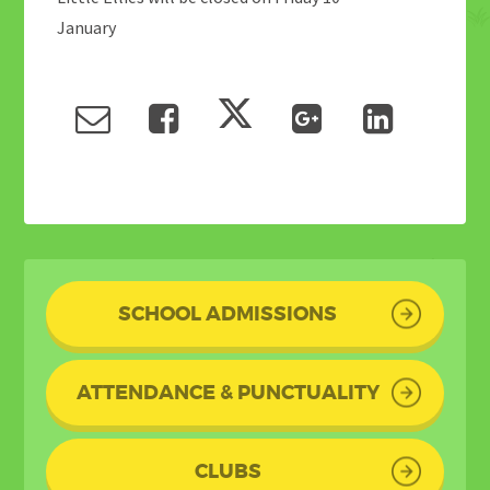
January
SCHOOL ADMISSIONS
ATTENDANCE & PUNCTUALITY
CLUBS