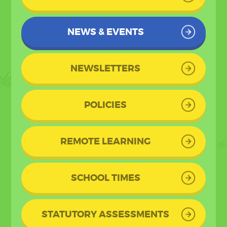
NEWS & EVENTS
NEWSLETTERS
POLICIES
REMOTE LEARNING
SCHOOL TIMES
STATUTORY ASSESSMENTS