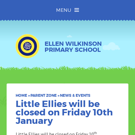
Skip to content ↓
MENU
ELLEN WILKINSON
PRIMARY SCHOOL
HOME
»
PARENT ZONE
»
NEWS & EVENTS
Little Ellies will be
closed on Friday 10th
January
th
Little Ellies will be closed on Friday 10