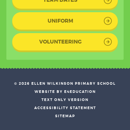
UNIFORM
VOLUNTEERING
© 2026 ELLEN WILKINSON PRIMARY SCHOOL
•
WEBSITE BY E4EDUCATION
•
TEXT ONLY VERSION
•
ACCESSIBILITY STATEMENT
•
SITEMAP