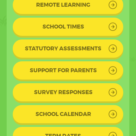
REMOTE LEARNING
SCHOOL TIMES
STATUTORY ASSESSMENTS
SUPPORT FOR PARENTS
SURVEY RESPONSES
SCHOOL CALENDAR
TERM DATES