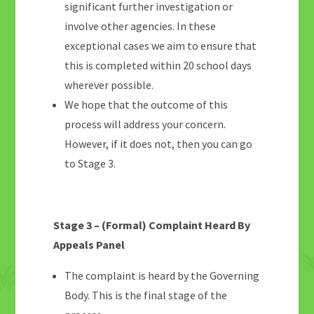
significant further investigation or
involve other agencies. In these
exceptional cases we aim to ensure that
this is completed within 20 school days
wherever possible.
We hope that the outcome of this
process will address your concern.
However, if it does not, then you can go
to Stage 3.
Stage 3 – (Formal) Complaint Heard By
Appeals Panel
The complaint is heard by the Governing
Body. This is the final stage of the