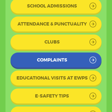
SCHOOL ADMISSIONS
ATTENDANCE & PUNCTUALITY
CLUBS
COMPLAINTS
EDUCATIONAL VISITS AT EWPS
E-SAFETY TIPS