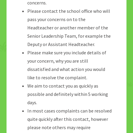
concerns.
Please contact the school office who will
pass your concerns on to the
Headteacher or another member of the
Senior Leadership Team, for example the
Deputy or Assistant Headteacher.
Please make sure you include details of
your concern, why you are still
dissatisfied and what action you would
like to resolve the complaint.
We aim to contact you as quickly as
possible and definitely within 5 working
days.
In most cases complaints can be resolved
quite quickly after this contact, however
please note others may require