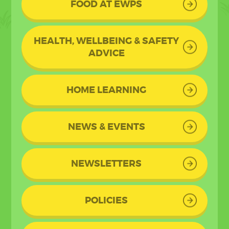
FOOD AT EWPS
HEALTH, WELLBEING & SAFETY
ADVICE
HOME LEARNING
NEWS & EVENTS
NEWSLETTERS
POLICIES