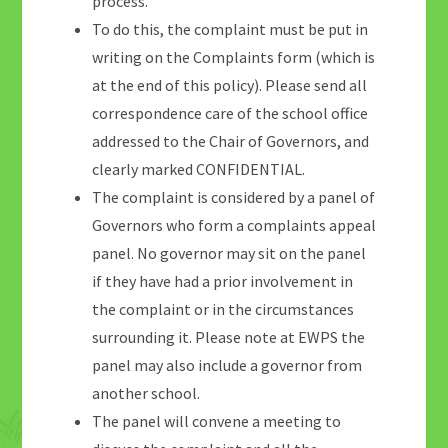
process.
To do this, the complaint must be put in
writing on the Complaints form (which is
at the end of this policy). Please send all
correspondence care of the school office
addressed to the Chair of Governors, and
clearly marked CONFIDENTIAL.
The complaint is considered by a panel of
Governors who form a complaints appeal
panel. No governor may sit on the panel
if they have had a prior involvement in
the complaint or in the circumstances
surrounding it. Please note at EWPS the
panel may also include a governor from
another school.
The panel will convene a meeting to