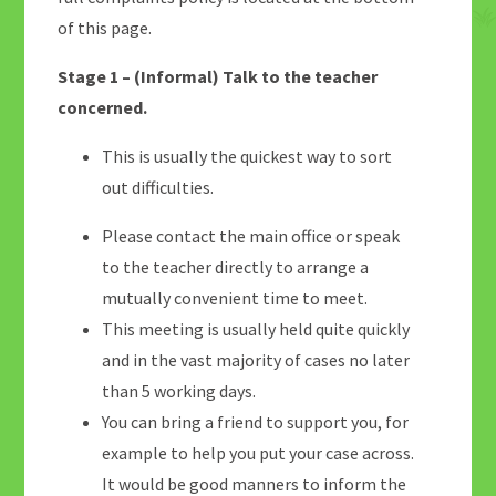
of this page.
Stage 1 – (Informal) Talk to the teacher
concerned.
This is usually the quickest way to sort
out difficulties.
Please contact the main office or speak
to the teacher directly to arrange a
mutually convenient time to meet.
This meeting is usually held quite quickly
and in the vast majority of cases no later
than 5 working days.
You can bring a friend to support you, for
example to help you put your case across.
It would be good manners to inform the