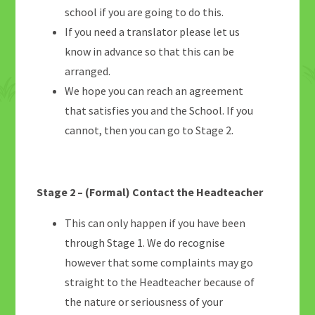
school if you are going to do this.
If you need a translator please let us
know in advance so that this can be
arranged.
We hope you can reach an agreement
that satisfies you and the School. If you
cannot, then you can go to Stage 2.
Stage 2 – (Formal) Contact the Headteacher
This can only happen if you have been
through Stage 1. We do recognise
however that some complaints may go
straight to the Headteacher because of
the nature or seriousness of your