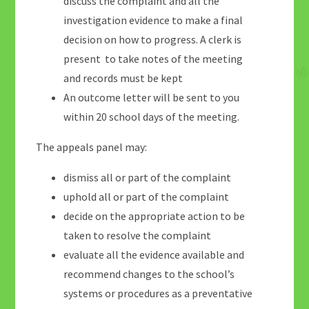
discuss the complaint and all the
investigation evidence to make a final
decision on how to progress. A clerk is
present to take notes of the meeting
and records must be kept
An outcome letter will be sent to you
within 20 school days of the meeting.
The appeals panel may:
dismiss all or part of the complaint
uphold all or part of the complaint
decide on the appropriate action to be
taken to resolve the complaint
evaluate all the evidence available and
recommend changes to the school’s
systems or procedures as a preventative