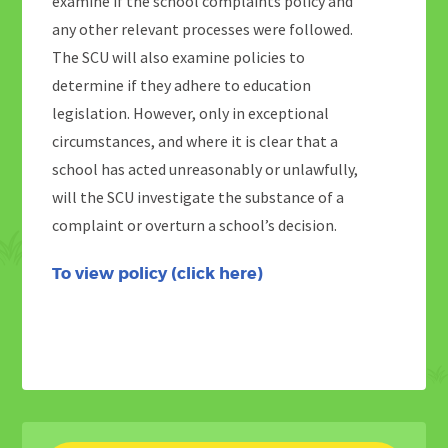
examine if the school complaints policy and
any other relevant processes were followed.
The SCU will also examine policies to
determine if they adhere to education
legislation. However, only in exceptional
circumstances, and where it is clear that a
school has acted unreasonably or unlawfully,
will the SCU investigate the substance of a
complaint or overturn a school’s decision.
To view policy (
click
here
)