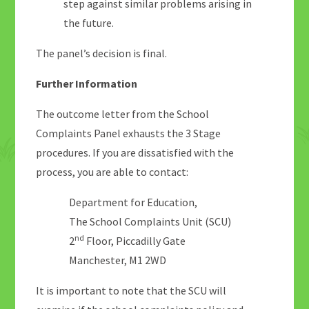
step against similar problems arising in
the future.
The panel’s decision is final.
Further Information
The outcome letter from the School
Complaints Panel exhausts the 3 Stage
procedures. If you are dissatisfied with the
process, you are able to contact:
Department for Education,
The School Complaints Unit (SCU)
nd
2
Floor, Piccadilly Gate
Manchester, M1 2WD
It is important to note that the SCU will