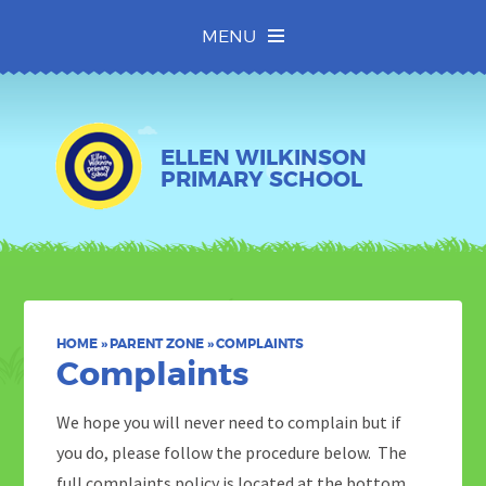
Skip to content ↓
MENU
ELLEN WILKINSON
PRIMARY SCHOOL
HOME
»
PARENT ZONE
»
COMPLAINTS
Complaints
We hope you will never need to complain but if
you do, please follow the procedure below. The
full complaints policy is located at the bottom