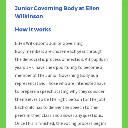
Junior Governing Body at Ellen
Wilkinson
How it works
Ellen Wilkinson’s Junior Governing
Body members are chosen each year through
the democratic process of election. All pupils in
years 1 – 6 have the opportunity to become a
member of the Junior Governing Body as a
representative. Those who are interested have
to prepare a speech stating why they consider
themselves to be the right person for the job!
Each child has to deliver the speech to their
peers in their class and answer any questions.
Once this is finished, the voting process begins.