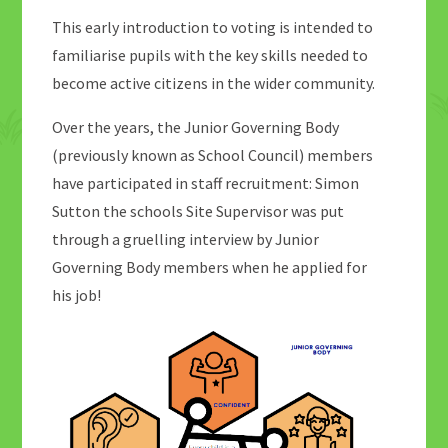
This early introduction to voting is intended to
familiarise pupils with the key skills needed to
become active citizens in the wider community.
Over the years, the Junior Governing Body
(previously known as School Council) members
have participated in staff recruitment: Simon
Sutton the schools Site Supervisor was put
through a gruelling interview by Junior
Governing Body members when he applied for
his job!