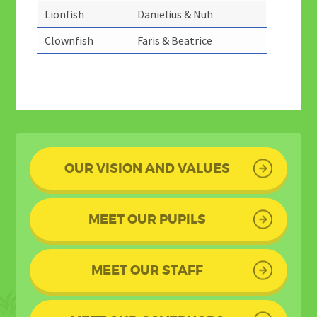
Lionfish
Danielius & Nuh
Clownfish
Faris & Beatrice
OUR VISION AND VALUES
MEET OUR PUPILS
MEET OUR STAFF