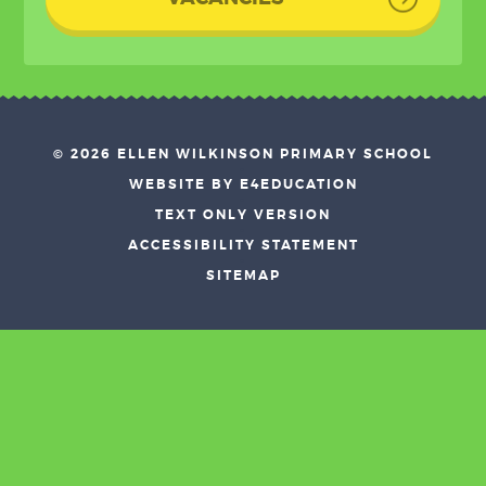
© 2026 ELLEN WILKINSON PRIMARY SCHOOL
•
WEBSITE BY E4EDUCATION
•
TEXT ONLY VERSION
•
ACCESSIBILITY STATEMENT
•
SITEMAP