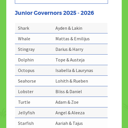
Junior Governors 2025 - 2026
Shark
Ayden & Lakin
Whale
Mattas & Emilijus
Stingray
Darius & Harry
Dolphin
Tope & Austeja
Octopus
Isabella & Laurynas
Seahorse
Lohith & Rueben
Lobster
Bliss & Daniel
Turtle
Adam & Zoe
Jellyfish
Angel & Aleeza
Starfish
Aariah & Tajus