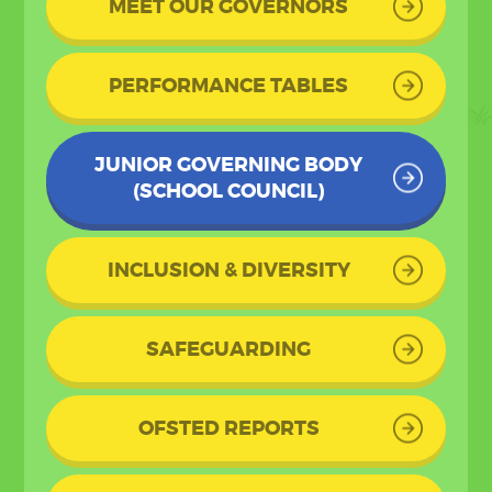
MEET OUR GOVERNORS
PERFORMANCE TABLES
JUNIOR GOVERNING BODY
(SCHOOL COUNCIL)
INCLUSION & DIVERSITY
SAFEGUARDING
OFSTED REPORTS