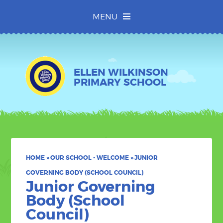
Skip to content ↓
MENU
ELLEN WILKINSON
PRIMARY SCHOOL
HOME
»
OUR SCHOOL - WELCOME
»
JUNIOR
GOVERNING BODY (SCHOOL COUNCIL)
Junior Governing
Body (School
Council)