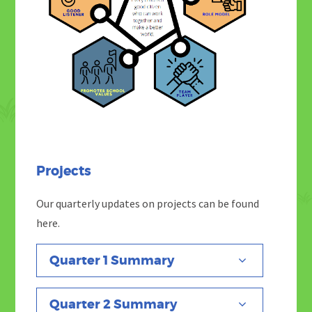
Projects
Our quarterly updates on projects can be found
here.
Quarter 1 Summary
Quarter 2 Summary