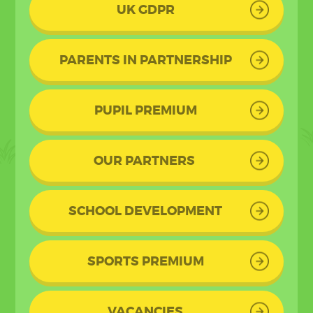
UK GDPR
PARENTS IN PARTNERSHIP
PUPIL PREMIUM
OUR PARTNERS
SCHOOL DEVELOPMENT
SPORTS PREMIUM
VACANCIES