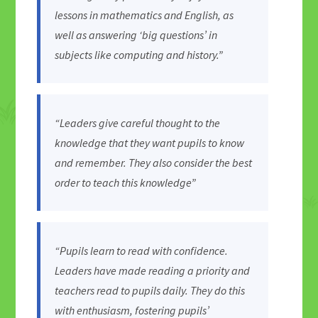
lessons in mathematics and English, as
well as answering ‘big questions’ in
subjects like computing and history.”
“Leaders give careful thought to the
knowledge that they want pupils to know
and remember. They also consider the best
order to teach this knowledge”
“Pupils learn to read with confidence.
Leaders have made reading a priority and
teachers read to pupils daily. They do this
with enthusiasm, fostering pupils’