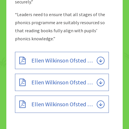
securely.”
“Leaders need to ensure that all stages of the
phonics programme are suitably resourced so
that reading books fully align with pupils’
phonics knowledge.”
Ellen Wilkinson Ofsted 2023
Ellen Wilkinson Ofsted 2019
Ellen Wilkinson Ofsted 2015