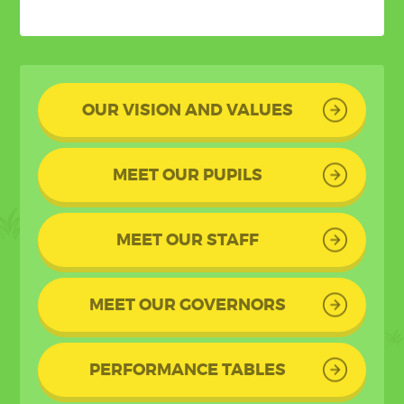
OUR VISION AND VALUES
MEET OUR PUPILS
MEET OUR STAFF
MEET OUR GOVERNORS
PERFORMANCE TABLES