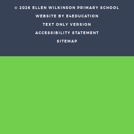
© 2026 ELLEN WILKINSON PRIMARY SCHOOL
•
WEBSITE BY E4EDUCATION
•
TEXT ONLY VERSION
•
ACCESSIBILITY STATEMENT
•
SITEMAP