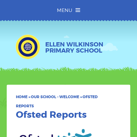
Skip to content ↓
MENU
ELLEN WILKINSON
PRIMARY SCHOOL
HOME
»
OUR SCHOOL - WELCOME
»
OFSTED
REPORTS
Ofsted Reports