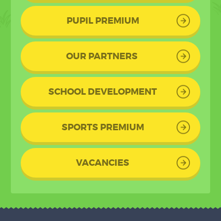
PUPIL PREMIUM
OUR PARTNERS
SCHOOL DEVELOPMENT
SPORTS PREMIUM
VACANCIES