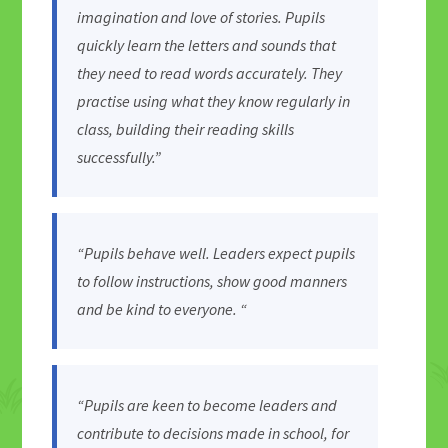
imagination and love of stories. Pupils
quickly learn the letters and sounds that
they need to read words accurately. They
practise using what they know regularly in
class, building their reading skills
successfully.”
“Pupils behave well. Leaders expect pupils
to follow instructions, show good manners
and be kind to everyone. “
“Pupils are keen to become leaders and
contribute to decisions made in school, for