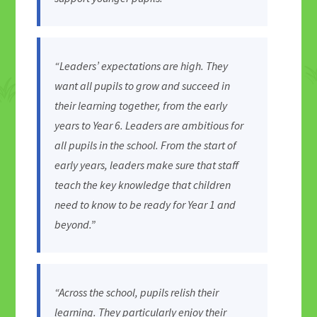
“Leaders’ expectations are high. They
want all pupils to grow and succeed in
their learning together, from the early
years to Year 6. Leaders are ambitious for
all pupils in the school. From the start of
early years, leaders make sure that staff
teach the key knowledge that children
need to know to be ready for Year 1 and
beyond.”
“Across the school, pupils relish their
learning. They particularly enjoy their