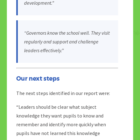
development.”
“Governors know the school well. They visit
regularly and support and challenge
leaders effectively.”
Our next steps
The next steps identified in our report were:
“Leaders should be clear what subject
knowledge they want pupils to know and
remember and identify more quickly when
pupils have not learned this knowledge