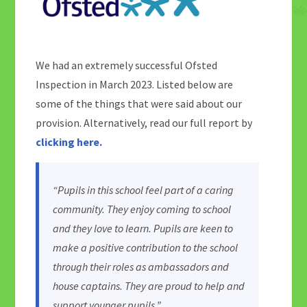
We had an extremely successful Ofsted
Inspection in March 2023. Listed below are
some of the things that were said about our
provision. Alternatively, read our full report by
clicking here.
“Pupils in this school feel part of a caring
community. They enjoy coming to school
and they love to learn. Pupils are keen to
make a positive contribution to the school
through their roles as ambassadors and
house captains. They are proud to help and
support younger pupils.”