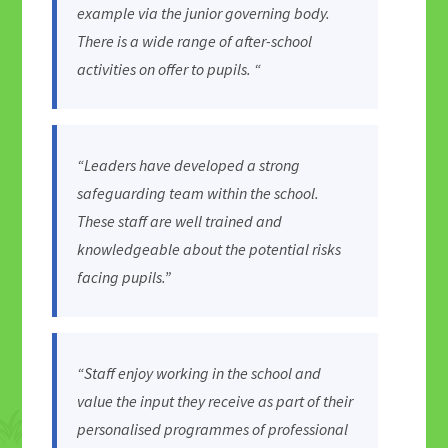
example via the junior governing body.
There is a wide range of after-school
activities on offer to pupils. “
“Leaders have developed a strong
safeguarding team within the school.
These staff are well trained and
knowledgeable about the potential risks
facing pupils.”
“Staff enjoy working in the school and
value the input they receive as part of their
personalised programmes of professional