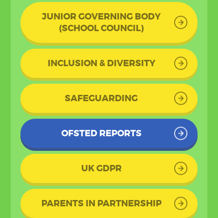
JUNIOR GOVERNING BODY
(SCHOOL COUNCIL)
INCLUSION & DIVERSITY
SAFEGUARDING
OFSTED REPORTS
UK GDPR
PARENTS IN PARTNERSHIP