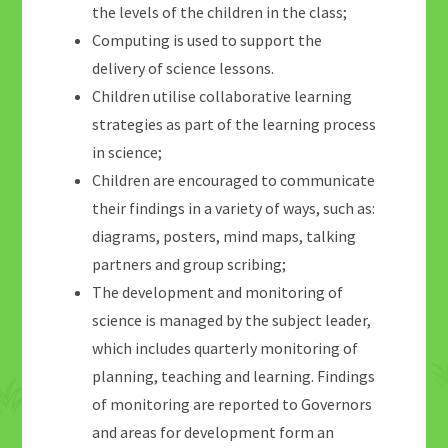
the levels of the children in the class;
Computing is used to support the
delivery of science lessons.
Children utilise collaborative learning
strategies as part of the learning process
in science;
Children are encouraged to communicate
their findings in a variety of ways, such as:
diagrams, posters, mind maps, talking
partners and group scribing;
The development and monitoring of
science is managed by the subject leader,
which includes quarterly monitoring of
planning, teaching and learning. Findings
of monitoring are reported to Governors
and areas for development form an