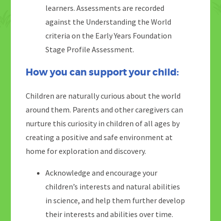
learners. Assessments are recorded
against the Understanding the World
criteria on the Early Years Foundation
Stage Profile Assessment.
How you can support your child:
Children are naturally curious about the world
around them. Parents and other caregivers can
nurture this curiosity in children of all ages by
creating a positive and safe environment at
home for exploration and discovery.
Acknowledge and encourage your
children’s interests and natural abilities
in science, and help them further develop
their interests and abilities over time.