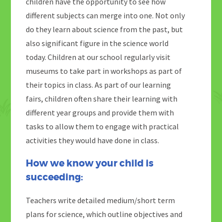
children have the opportunity to see how
different subjects can merge into one. Not only
do they learn about science from the past, but
also significant figure in the science world
today. Children at our school regularly visit
museums to take part in workshops as part of
their topics in class. As part of our learning
fairs, children often share their learning with
different year groups and provide them with
tasks to allow them to engage with practical
activities they would have done in class.
How we know your child is
succeeding:
Teachers write detailed medium/short term
plans for science, which outline objectives and