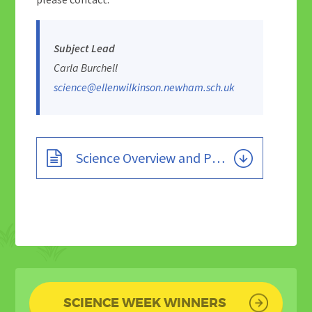
Subject Lead
Carla Burchell
science@ellenwilkinson.newham.sch.uk
Science Overview and Progression Grid - Current
SCIENCE WEEK WINNERS