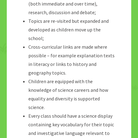
(both immediate and over time),
research, discussion and debate;
Topics are re-visited but expanded and
developed as children move up the
school;
Cross-curricular links are made where
possible – for example explanation texts
in literacy or links to history and
geography topics.
Children are equipped with the
knowledge of science careers and how
equality and diversity is supported
science.
Every class should have a science display
containing key vocabulary for their topic
and investigative language relevant to