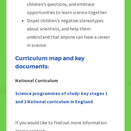
children’s questions, and embrace
opportunities to learn science together.
Dispel children's negative stereotypes
about scientists, and help them
understand that anyone can have a career
in science.
Curriculum map and key
documents:
National Curriculum
Science programmes of study: key stages 1
and 2 National curriculum in England
If you would like to find out more information
please contact: