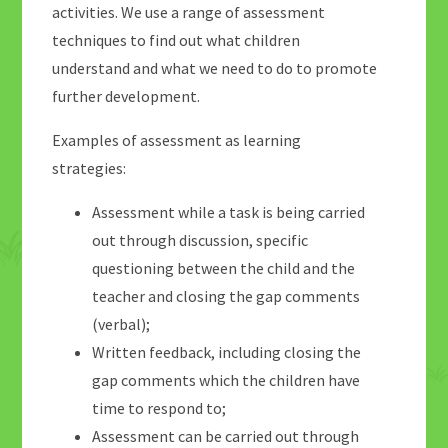
activities. We use a range of assessment
techniques to find out what children
understand and what we need to do to promote
further development.
Examples of assessment as learning
strategies:
Assessment while a task is being carried
out through discussion, specific
questioning between the child and the
teacher and closing the gap comments
(verbal);
Written feedback, including closing the
gap comments which the children have
time to respond to;
Assessment can be carried out through