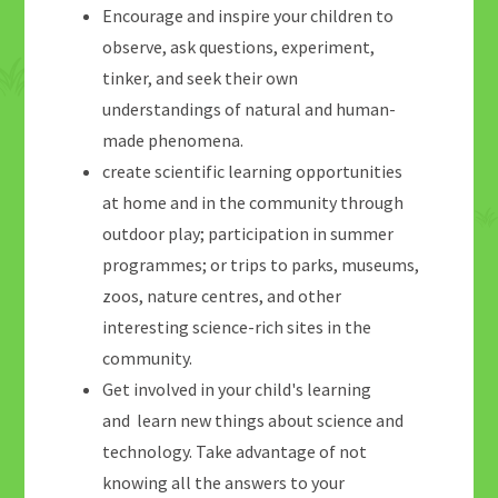
Encourage and inspire your children to
observe, ask questions, experiment,
tinker, and seek their own
understandings of natural and human-
made phenomena.
create scientific learning opportunities
at home and in the community through
outdoor play; participation in summer
programmes; or trips to parks, museums,
zoos, nature centres, and other
interesting science-rich sites in the
community.
Get involved in your child's learning
and learn new things about science and
technology. Take advantage of not
knowing all the answers to your