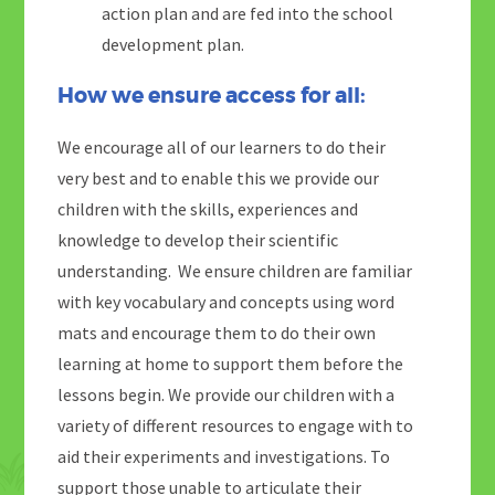
action plan and are fed into the school
development plan.
How we ensure access for all:
We encourage all of our learners to do their
very best and to enable this we provide our
children with the skills, experiences and
knowledge to develop their scientific
understanding. We ensure children are familiar
with key vocabulary and concepts using word
mats and encourage them to do their own
learning at home to support them before the
lessons begin. We provide our children with a
variety of different resources to engage with to
aid their experiments and investigations. To
support those unable to articulate their