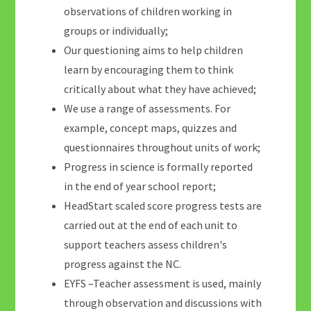
observations of children working in
groups or individually;
Our questioning aims to help children
learn by encouraging them to think
critically about what they have achieved;
We use a range of assessments. For
example, concept maps, quizzes and
questionnaires throughout units of work;
Progress in science is formally reported
in the end of year school report;
HeadStart scaled score progress tests are
carried out at the end of each unit to
support teachers assess children's
progress against the NC.
EYFS –Teacher assessment is used, mainly
through observation and discussions with