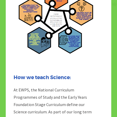
How we teach Science:
At EWPS, the National Curriculum
Programmes of Study and the Early Years
Foundation Stage Curriculum define our
Science curriculum. As part of our long term