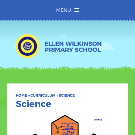
Skip to content ↓
MENU
ELLEN WILKINSON
PRIMARY SCHOOL
HOME
»
CURRICULUM
»
SCIENCE
Science