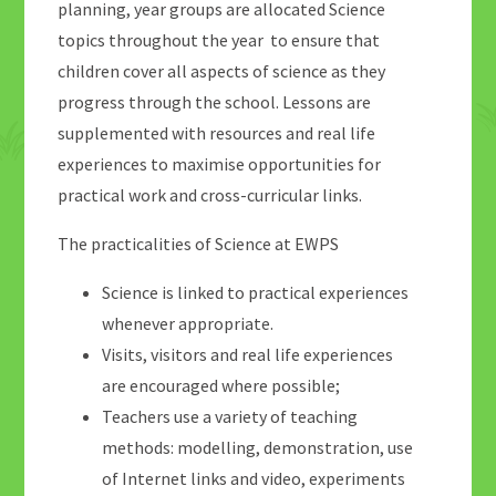
planning, year groups are allocated Science
topics throughout the year to ensure that
children cover all aspects of science as they
progress through the school. Lessons are
supplemented with resources and real life
experiences to maximise opportunities for
practical work and cross-curricular links.
The practicalities of Science at EWPS
Science is linked to practical experiences
whenever appropriate.
Visits, visitors and real life experiences
are encouraged where possible;
Teachers use a variety of teaching
methods: modelling, demonstration, use
of Internet links and video, experiments