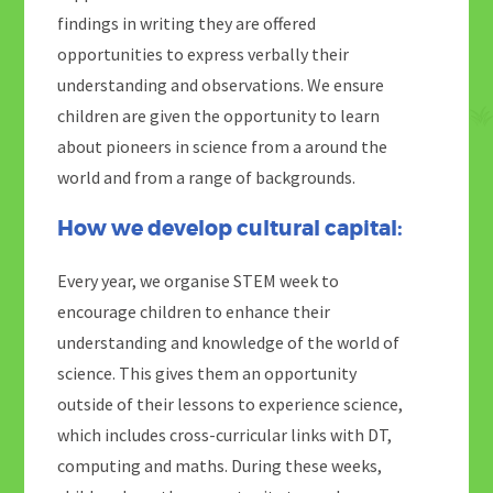
findings in writing they are offered
opportunities to express verbally their
understanding and observations. We ensure
children are given the opportunity to learn
about pioneers in science from a around the
world and from a range of backgrounds.
How we develop cultural capital:
Every year, we organise STEM week to
encourage children to enhance their
understanding and knowledge of the world of
science. This gives them an opportunity
outside of their lessons to experience science,
which includes cross-curricular links with DT,
computing and maths. During these weeks,