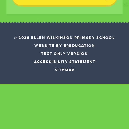
© 2026 ELLEN WILKINSON PRIMARY SCHOOL
•
WEBSITE BY E4EDUCATION
•
TEXT ONLY VERSION
•
ACCESSIBILITY STATEMENT
•
SITEMAP